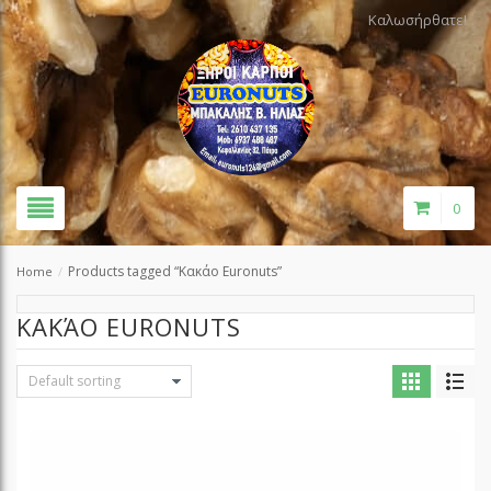
Καλωσήρθατε!
0
Products tagged “Κακάο Euronuts”
Home
/
ΚΑΚΆΟ EURONUTS