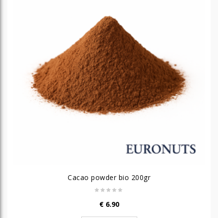
Cacao powder bio 200gr
€
6.90