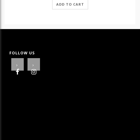
ADD TO CART
FOLLOW US