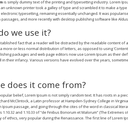
um
is simply dummy text of the printing and typesetting industry. Lorem Ip
an unknown printer took a galley of type and scrambled it to make a type s
o electronic typesetting, remaining essentially unchanged. It was popularis
passages, and more recently with desktop publishing software like Aldu
o we use it?
 established fact that a reader will be distracted by the readable content of
s a more-or-less normal distribution of letters, as opposed to using ‘Conten
ishing packages and web page editors now use Lorem Ipsum as their defau
ill in their infancy. Various versions have evolved over the years, somet
e does it come from?
opular belief, Lorem Ipsum is not simply random text. It has roots in a piece
ichard McClintock, a Latin professor at Hampden-Sydney College in Virgini
 Ipsum passage, and going through the cites of the word in classical lit
s 1.10.32 and 1.10.33 of “de Finibus Bonorum et Malorum” (The Extremes of G
y of ethics, very popular during the Renaissance. The first line of Lorem Ip