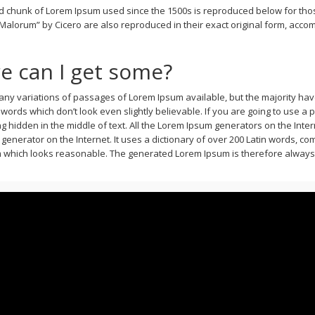
 chunk of Lorem Ipsum used since the 1500s is reproduced below for those
alorum” by Cicero are also reproduced in their exact original form, accom
e can I get some?
ny variations of passages of Lorem Ipsum available, but the majority have
ords which don’t look even slightly believable. If you are going to use a
 hidden in the middle of text. All the Lorem Ipsum generators on the Inte
ue generator on the Internet. It uses a dictionary of over 200 Latin words, 
which looks reasonable. The generated Lorem Ipsum is therefore always fr