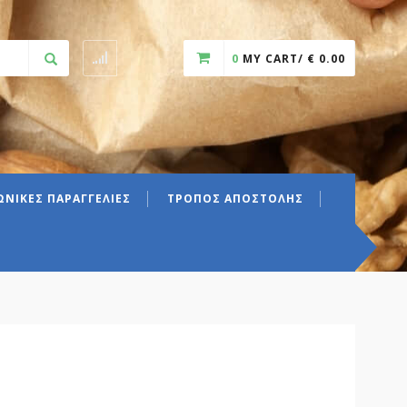
0
MY CART/
€
0.00
ΝΙΚΕΣ ΠΑΡΑΓΓΕΛΙΕΣ
ΤΡΟΠΟΣ ΑΠΟΣΤΟΛΗΣ