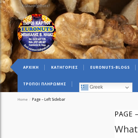
Καλωσήρθατε!
ΑΡΧΙΚΗ
ΚΑΤΗΓΟΡΙΕΣ
EURONUTS-BLOGS
ΤΡΟΠΟΙ ΠΛΗΡΩΜΗΣ
Greek
Page – Left Sidebar
Home
/
PAGE –
What