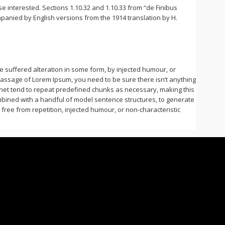
 interested. Sections 1.10.32 and 1.10.33 from “de Finibus
panied by English versions from the 1914 translation by H.
 suffered alteration in some form, by injected humour, or
 passage of Lorem Ipsum, you need to be sure there isn’t anything
rnet tend to repeat predefined chunks as necessary, making this
combined with a handful of model sentence structures, to generate
ee from repetition, injected humour, or non-characteristic