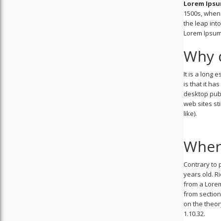
Lorem Ips
1500s, when 
the leap int
Lorem Ipsum 
Why d
It is a long
is that it ha
desktop publ
web sites st
like).
Wher
Contrary to p
years old. R
from a Lorem
from section
on the theor
1.10.32.