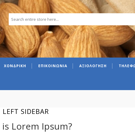
ΧΟΝΔΡΙΚΗ
ΕΠΙΚΟΙΝΩΝΙΑ
ΑΞΙΟΛΟΓΗΣΗ
ΤΗΛΕΦΩ
 LEFT SIDEBAR
 is Lorem Ipsum?