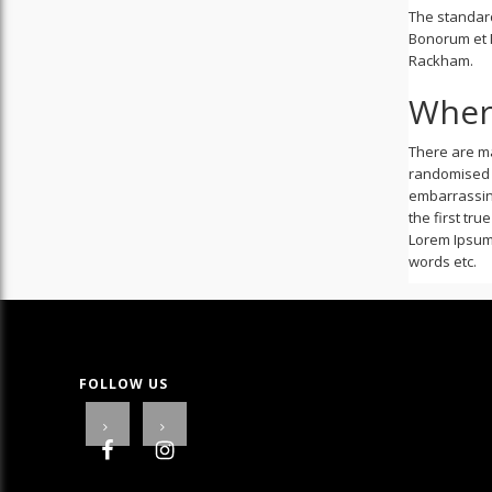
The standard
Bonorum et M
Rackham.
Wher
There are ma
randomised w
embarrassing
the first tr
Lorem Ipsum 
words etc.
FOLLOW US