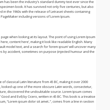
sum has been the industry’s standard dummy text ever since the
pecimen book. It has survived not only five centuries, but also
ed in the 1960s with the release of Letraset sheets containing
s PageMaker including versions of Lorem Ipsum.
 a page when looking at its layout. The point of using Lorem Ipsum
t here, content here’, making it look like readable English. Many
lt model text, and a search for ‘lorem ipsum’ will uncover many
imes by accident, sometimes on purpose (injected humour and the
 of classical Latin literature from 45 BC, making it over 2000
a, looked up one of the more obscure Latin words, consectetur,
erature, discovered the undoubtable source. Lorem Ipsum comes
ood and Evil) by Cicero, written in 45 BC. This book is a treatise
sum, “Lorem ipsum dolor sit amet..”, comes from a line in section