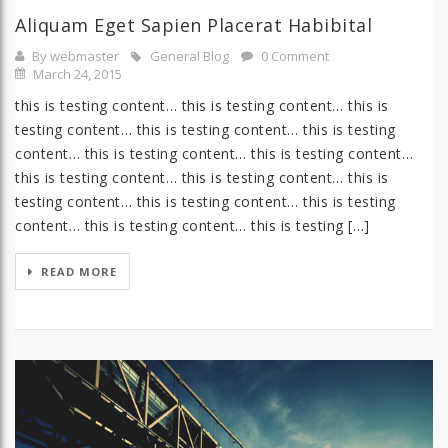
Aliquam Eget Sapien Placerat Habibital
By webmaster
General Blog
0 Comment
March 24, 2015
this is testing content… this is testing content… this is
testing content… this is testing content… this is testing
content… this is testing content… this is testing content…
this is testing content… this is testing content… this is
testing content… this is testing content… this is testing
content… this is testing content… this is testing […]
READ MORE