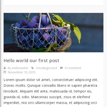
Hello world our first post
By webmaster
Uncategorized
0 Comment
November 10, 2015
Lorem ipsum dolor sit amet, consectetuer adipiscing elit.
Donec mollis. Quisque convallis libero in sapien pharetra
tincidunt. Aliquam elit ante, malesuada id, tempor eu,
gravida id, odio. Maecenas suscipit, risus et eleifend
imperdiet, nisi orci ullamcorper massa, et adipiscing orci