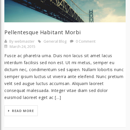
Pellentesque Habitant Morbi
By webmaster
General Blog
0 Comment
March 24, 2015
Fusce ac pharetra urna. Duis non lacus sit amet lacus
interdum facilisis sed non est. Ut mi metus, semper eu
dictum nec, condimentum sed sapien. Nullam lobortis nunc
semper ipsum luctus ut viverra ante eleifend. Nunc pretium
velit sed augue luctus accumsan. Aliquam laoreet
consequat malesuada. Integer vitae diam sed dolor
euismod laoreet eget ac […]
READ MORE