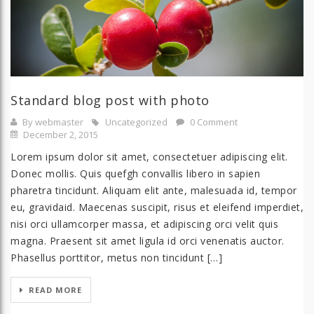
Standard blog post with photo
By webmaster
Uncategorized
0 Comment
December 2, 2015
Lorem ipsum dolor sit amet, consectetuer adipiscing elit.
Donec mollis. Quis quefgh convallis libero in sapien
pharetra tincidunt. Aliquam elit ante, malesuada id, tempor
eu, gravidaid. Maecenas suscipit, risus et eleifend imperdiet,
nisi orci ullamcorper massa, et adipiscing orci velit quis
magna. Praesent sit amet ligula id orci venenatis auctor.
Phasellus porttitor, metus non tincidunt […]
READ MORE