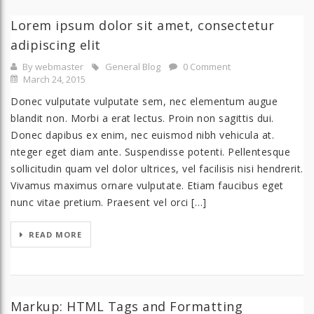
Lorem ipsum dolor sit amet, consectetur
adipiscing elit
By webmaster
General Blog
0 Comment
March 24, 2015
Donec vulputate vulputate sem, nec elementum augue
blandit non. Morbi a erat lectus. Proin non sagittis dui.
Donec dapibus ex enim, nec euismod nibh vehicula at.
nteger eget diam ante. Suspendisse potenti. Pellentesque
sollicitudin quam vel dolor ultrices, vel facilisis nisi hendrerit.
Vivamus maximus ornare vulputate. Etiam faucibus eget
nunc vitae pretium. Praesent vel orci […]
READ MORE
Markup: HTML Tags and Formatting