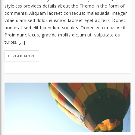
style.css provides details about the Theme in the form of
comments. Aliquam laoreet consequat malesuada. Integer
vitae diam sed dolor euismod laoreet eget ac felis. Donec
non erat sed elit bibendum sodales. Donec eu cursus velit.
Proin nunc lacus, gravida mollis dictum ut, vulputate eu
turpis. […]
READ MORE