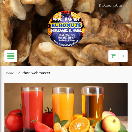
Καλωσήρθατε!
0
Author: webmaster
Home
/