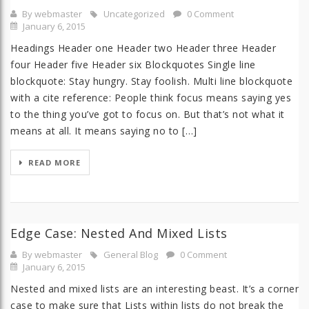
By webmaster
Uncategorized
0 Comment
January 6, 2015
Headings Header one Header two Header three Header
four Header five Header six Blockquotes Single line
blockquote: Stay hungry. Stay foolish. Multi line blockquote
with a cite reference: People think focus means saying yes
to the thing you’ve got to focus on. But that’s not what it
means at all. It means saying no to […]
READ MORE
Edge Case: Nested And Mixed Lists
By webmaster
General Blog
0 Comment
January 6, 2015
Nested and mixed lists are an interesting beast. It’s a corner
case to make sure that Lists within lists do not break the