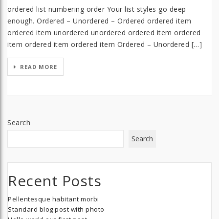
ordered list numbering order Your list styles go deep
enough. Ordered – Unordered – Ordered ordered item
ordered item unordered unordered ordered item ordered
item ordered item ordered item Ordered – Unordered […]
READ MORE
Search
Search
Recent Posts
Pellentesque habitant morbi
Standard blog post with photo