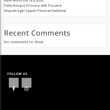
Hello world our first post
Pellentesque Posuere with Posuere
Aliquam Eget Sapien Placerat Habibital
Recent Comments
No comments to show.
FOLLOW US