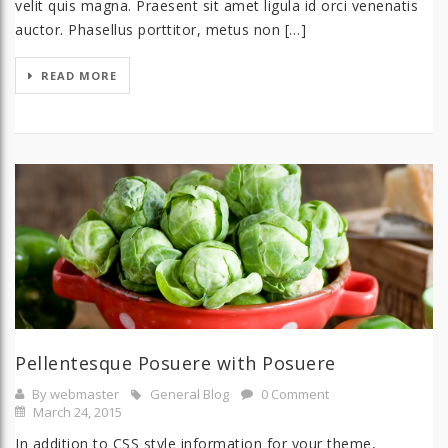
velit quis magna. Praesent sit amet ligula id orci venenatis
auctor. Phasellus porttitor, metus non […]
READ MORE
Pellentesque Posuere with Posuere
By webmaster
General Blog
0 Comment
March 24, 2015
In addition to CSS style information for your theme,