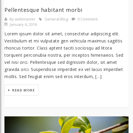
Pellentesque habitant morbi
By webmaster
General Blog
0 Comment
January 4, 2016
Lorem ipsum dolor sit amet, consectetur adipiscing elit.
Vestibulum et mi vulputate gen vehicula maximus sagittis
rhoncus tortor. Class aptent taciti sociosqu ad litora
torquent perconubia nostra, per inceptos himenaeos. Sed
vel nisi orci. Pellentesque sed dignissim dolor, sit amet
gravida orci. Suspendisse imperdiet ex vel lacus imperdiet
mollis. Sed feugiat enim sed eros interdum, […]
READ MORE